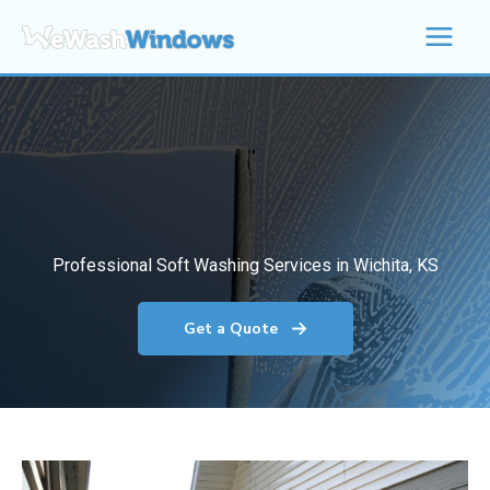
Skip
to
content
Professional Soft Washing Services in Wichita, KS
Get a Quote