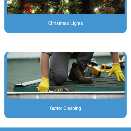
Christmas Lights
Gutter Cleaning