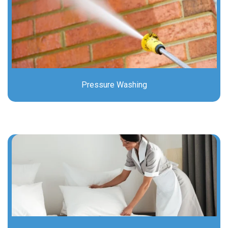
Pressure Washing