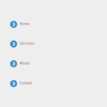
Home
Services
About
Contact