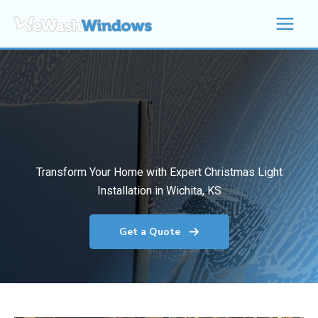
Skip
to
content
Transform Your Home with Expert Christmas Light
Installation in Wichita, KS
Get a Quote