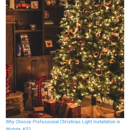
Why Choose Professional Christmas Light Installation in
Wichita, KS?