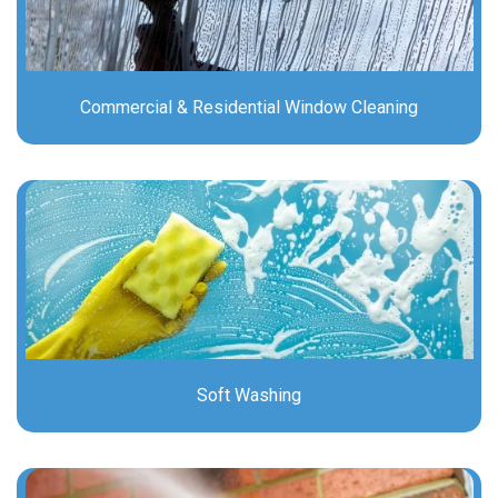
Commercial & Residential Window Cleaning
Soft Washing