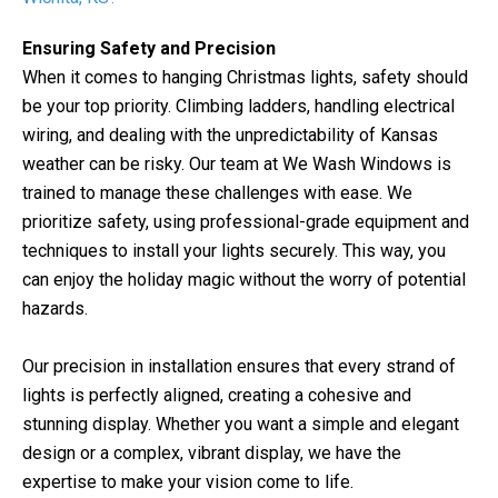
Ensuring Safety and Precision
When it comes to hanging Christmas lights, safety should
be your top priority. Climbing ladders, handling electrical
wiring, and dealing with the unpredictability of Kansas
weather can be risky. Our team at We Wash Windows is
trained to manage these challenges with ease. We
prioritize safety, using professional-grade equipment and
techniques to install your lights securely. This way, you
can enjoy the holiday magic without the worry of potential
hazards.
Our precision in installation ensures that every strand of
lights is perfectly aligned, creating a cohesive and
stunning display. Whether you want a simple and elegant
design or a complex, vibrant display, we have the
expertise to make your vision come to life.