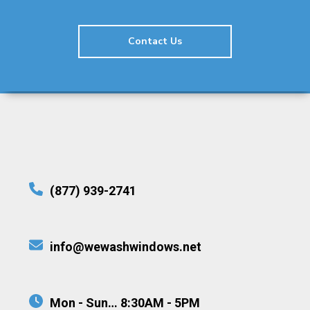
Contact Us
(877) 939-2741
info@wewashwindows.net
Mon - Sun… 8:30AM - 5PM