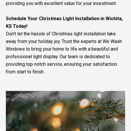
providing you with excellent value for your investment.
Schedule Your Christmas Light Installation in Wichita,
KS Today!
Don’t let the hassle of Christmas light installation take
away from your holiday joy. Trust the experts at We Wash
Windows to bring your home to life with a beautiful and
professional light display. Our team is dedicated to
providing top-notch service, ensuring your satisfaction
from start to finish.