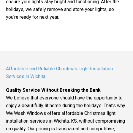
ensure your lights stay bright and functioning. After the
holidays, we safely remove and store your lights, so
you’re ready for next year.
Affordable and Reliable Christmas Light Installation
Services in Wichita
Quality Service Without Breaking the Bank
We believe that everyone should have the opportunity to
enjoy a beautifully lit home during the holidays. That’s why
We Wash Windows offers affordable Christmas light
installation services in Wichita, KS, without compromising
on quality. Our pricing is transparent and competitive,