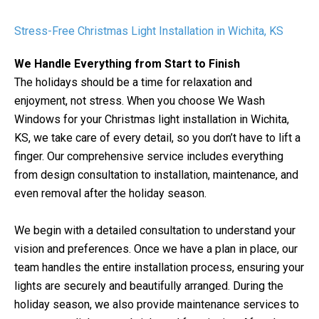
Stress-Free Christmas Light Installation in Wichita, KS
We Handle Everything from Start to Finish
The holidays should be a time for relaxation and
enjoyment, not stress. When you choose We Wash
Windows for your Christmas light installation in Wichita,
KS, we take care of every detail, so you don’t have to lift a
finger. Our comprehensive service includes everything
from design consultation to installation, maintenance, and
even removal after the holiday season.
We begin with a detailed consultation to understand your
vision and preferences. Once we have a plan in place, our
team handles the entire installation process, ensuring your
lights are securely and beautifully arranged. During the
holiday season, we also provide maintenance services to