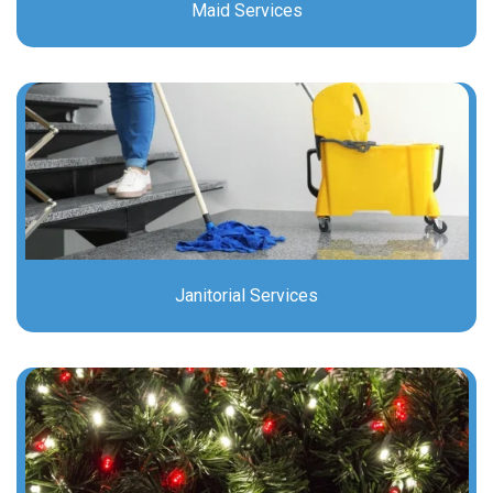
Maid Services
Janitorial Services