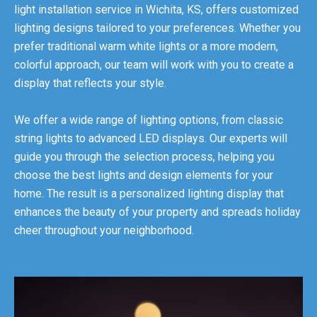
light installation service in Wichita, KS, offers customized
lighting designs tailored to your preferences. Whether you
prefer traditional warm white lights or a more modern,
colorful approach, our team will work with you to create a
display that reflects your style.
We offer a wide range of lighting options, from classic
string lights to advanced LED displays. Our experts will
guide you through the selection process, helping you
choose the best lights and design elements for your
home. The result is a personalized lighting display that
enhances the beauty of your property and spreads holiday
cheer throughout your neighborhood.