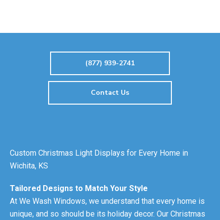
(877) 939-2741
Contact Us
Custom Christmas Light Displays for Every Home in
Wichita, KS
Tailored Designs to Match Your Style
At We Wash Windows, we understand that every home is
unique, and so should be its holiday decor. Our Christmas