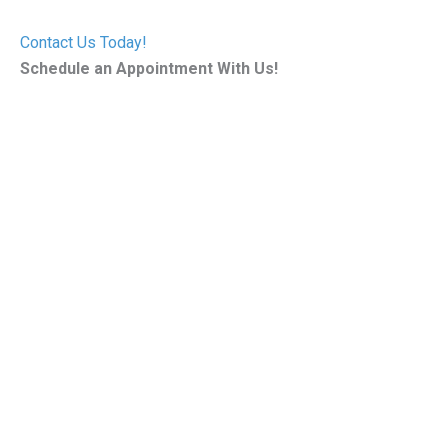
Contact Us Today!
Schedule an Appointment With Us!