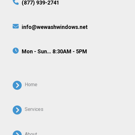
(877) 939-2741
info@wewashwindows.net
Mon - Sun… 8:30AM - 5PM
Home
Services
About