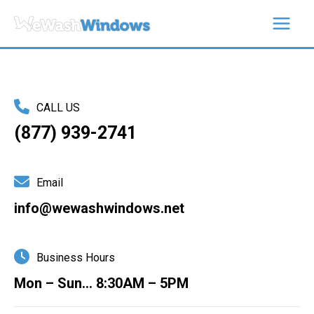
Skip
to
content
CALL US
(877) 939-2741
Email
info@wewashwindows.net
Business Hours
Mon – Sun… 8:30AM – 5PM